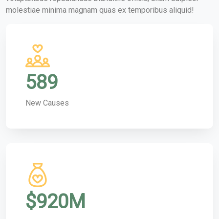
molestiae minima magnam quas ex temporibus aliquid!
589
New Causes
$
920
M