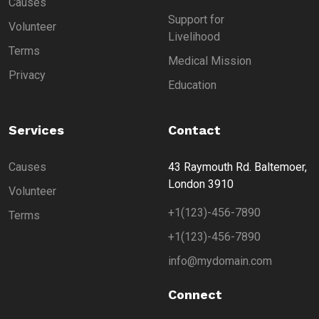
Causes
Support for
Volunteer
Livelihood
Terms
Medical Mission
Privacy
Education
Services
Contact
Causes
43 Raymouth Rd. Baltemoer,
London 3910
Volunteer
+1(123)-456-7890
Terms
+1(123)-456-7890
info@mydomain.com
Connect