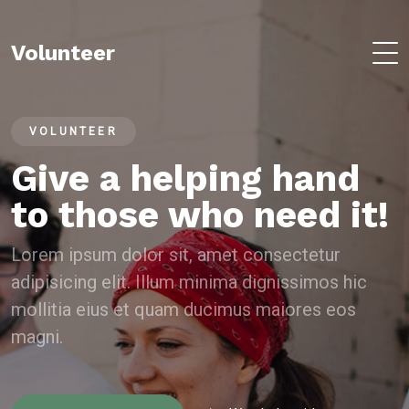
Volunteer
VOLUNTEER
Give a helping hand
to those who need it!
Lorem ipsum dolor sit, amet consectetur
adipisicing elit. Illum minima dignissimos hic
mollitia eius et quam ducimus maiores eos
magni.