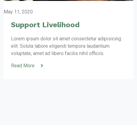
May 11, 2020
Support Livelihood
Lorem ipsum dolor sit amet consectetur adipisicing
elit. Soluta labore eligendi tempora laudantium
voluptate, amet ad libero facilis nihil officiis.
Read More