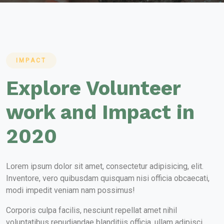
IMPACT
Explore Volunteer
work and Impact in
2020
Lorem ipsum dolor sit amet, consectetur adipisicing, elit.
Inventore, vero quibusdam quisquam nisi officia obcaecati,
modi impedit veniam nam possimus!
Corporis culpa facilis, nesciunt repellat amet nihil
voluptatibus repudiandae blanditiis officia, ullam adipisci