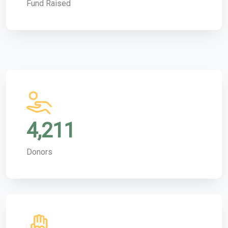
Fund Raised
4,211
Donors