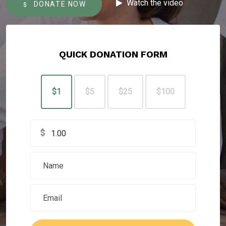
Watch the video
DONATE NOW
QUICK DONATION FORM
$1
$5
$25
$100
$