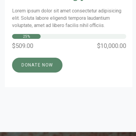
Lorem ipsum dolor sit amet consectetur adipisicing
elit. Soluta labore eligendi tempora laudantium
voluptate, amet ad libero facilis nihil officiis.
25%
$509.00
$10,000.00
DONATE NOW