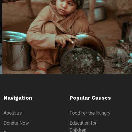
Navigation
Popular Causes
About us
Food for the Hungry
Donate Now
Education for
Children