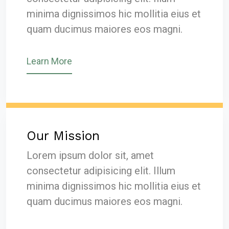
minima dignissimos hic mollitia eius et
quam ducimus maiores eos magni.
Learn More
Our Mission
Lorem ipsum dolor sit, amet
consectetur adipisicing elit. Illum
minima dignissimos hic mollitia eius et
quam ducimus maiores eos magni.