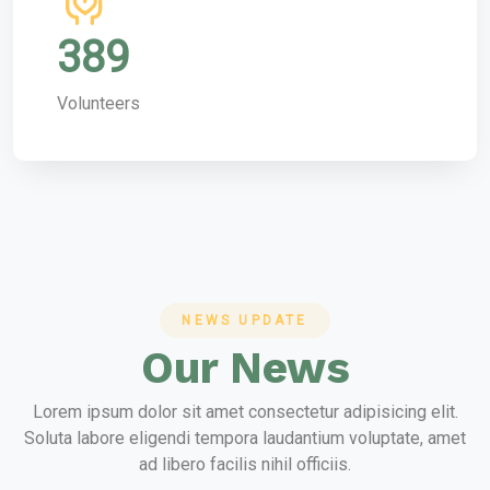
389
Volunteers
NEWS UPDATE
Our News
Lorem ipsum dolor sit amet consectetur adipisicing elit.
Soluta labore eligendi tempora laudantium voluptate, amet
ad libero facilis nihil officiis.