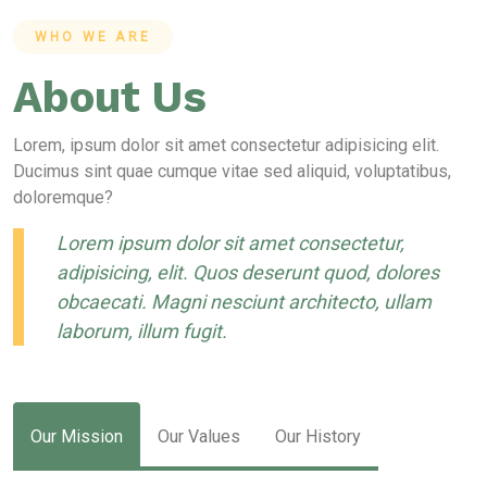
WHO WE ARE
About Us
Lorem, ipsum dolor sit amet consectetur adipisicing elit.
Ducimus sint quae cumque vitae sed aliquid, voluptatibus,
doloremque?
Lorem ipsum dolor sit amet consectetur,
adipisicing, elit. Quos deserunt quod, dolores
obcaecati. Magni nesciunt architecto, ullam
laborum, illum fugit.
Our Mission
Our Values
Our History