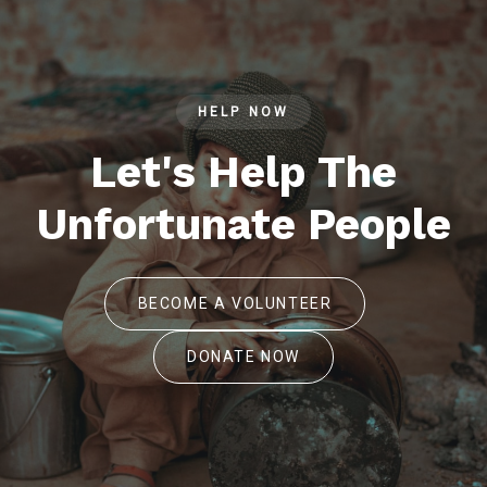
HELP NOW
Let's Help The
Unfortunate People
BECOME A VOLUNTEER
DONATE NOW