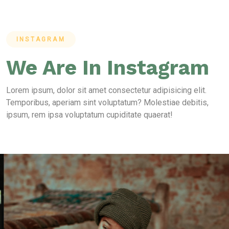
INSTAGRAM
We Are In Instagram
Lorem ipsum, dolor sit amet consectetur adipisicing elit.
Temporibus, aperiam sint voluptatum? Molestiae debitis,
ipsum, rem ipsa voluptatum cupiditate quaerat!