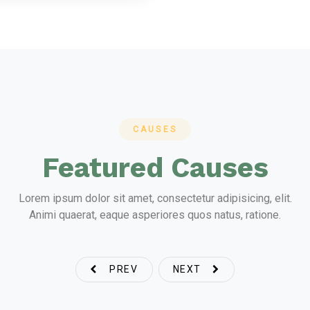
CAUSES
Featured Causes
Lorem ipsum dolor sit amet, consectetur adipisicing, elit.
Animi quaerat, eaque asperiores quos natus, ratione.
PREV
NEXT