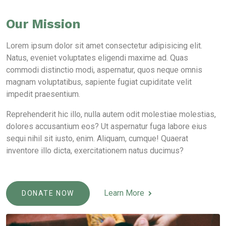
Our Mission
Lorem ipsum dolor sit amet consectetur adipisicing elit.
Natus, eveniet voluptates eligendi maxime ad. Quas
commodi distinctio modi, aspernatur, quos neque omnis
magnam voluptatibus, sapiente fugiat cupiditate velit
impedit praesentium.
Reprehenderit hic illo, nulla autem odit molestiae molestias,
dolores accusantium eos? Ut aspernatur fuga labore eius
sequi nihil sit iusto, enim. Aliquam, cumque! Quaerat
inventore illo dicta, exercitationem natus ducimus?
Learn More
DONATE NOW