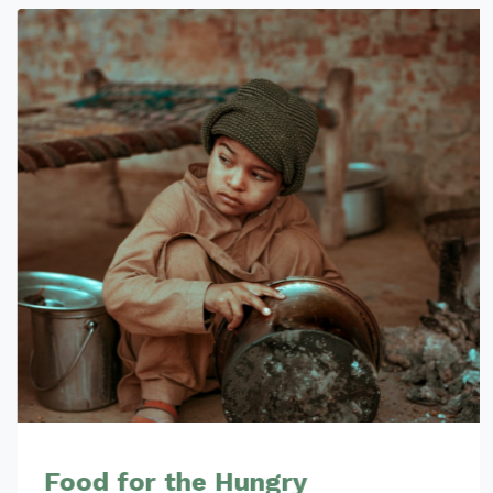
Food for the Hungry