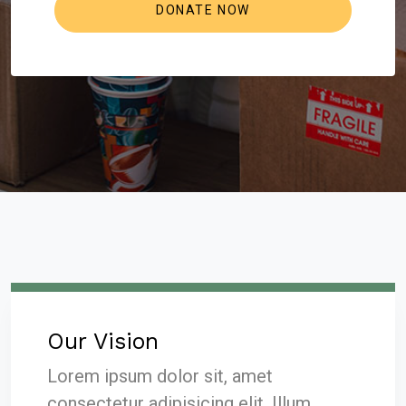
Our Vision
Lorem ipsum dolor sit, amet
consectetur adipisicing elit. Illum