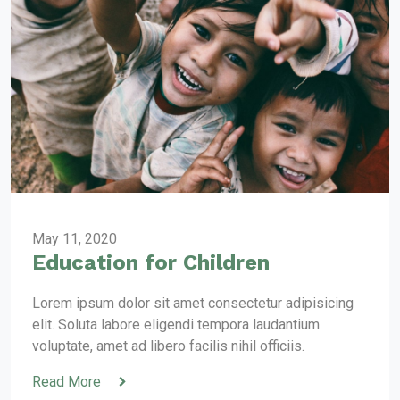
May 11, 2020
Education for Children
Lorem ipsum dolor sit amet consectetur adipisicing
elit. Soluta labore eligendi tempora laudantium
voluptate, amet ad libero facilis nihil officiis.
Read More