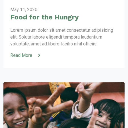
May 11, 2020
Food for the Hungry
Lorem ipsum dolor sit amet consectetur adipisicing
elit. Soluta labore eligendi tempora laudantium
voluptate, amet ad libero facilis nihil officiis.
Read More