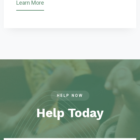
Learn More
HELP NOW
Help Today