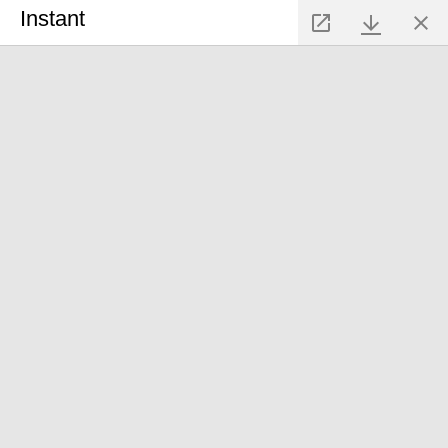
Instant