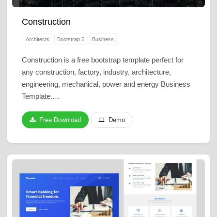
Construction
Architects
Bootstrap 5
Business
Construction is a free bootstrap template perfect for
any construction, factory, industry, architecture,
engineering, mechanical, power and energy Business
Template.…
Free Download
Demo