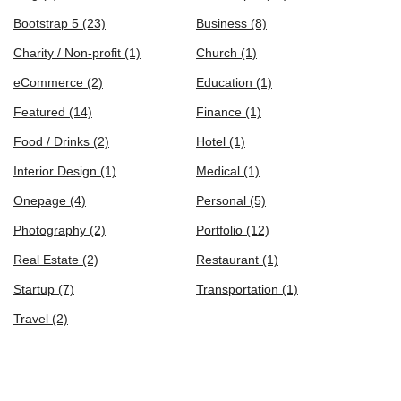
Bootstrap 5
(23)
Business
(8)
Charity / Non-profit
(1)
Church
(1)
eCommerce
(2)
Education
(1)
Featured
(14)
Finance
(1)
Food / Drinks
(2)
Hotel
(1)
Interior Design
(1)
Medical
(1)
Onepage
(4)
Personal
(5)
Photography
(2)
Portfolio
(12)
Real Estate
(2)
Restaurant
(1)
Startup
(7)
Transportation
(1)
Travel
(2)