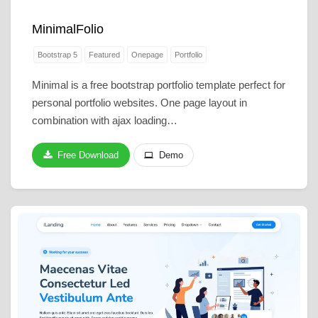
MinimalFolio
Bootstrap 5
Featured
Onepage
Portfolio
Minimal is a free bootstrap portfolio template perfect for
personal portfolio websites. One page layout in
combination with ajax loading…
Free Download
Demo