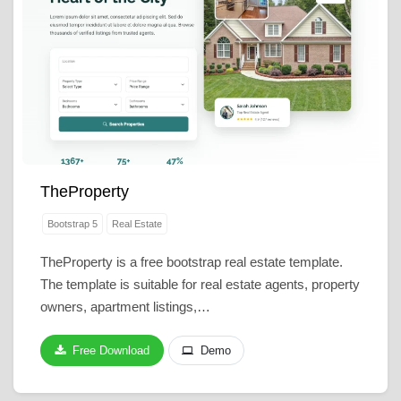
TheProperty
Bootstrap 5
Real Estate
TheProperty is a free bootstrap real estate template.
The template is suitable for real estate agents, property
owners, apartment listings,…
Free Download
Demo