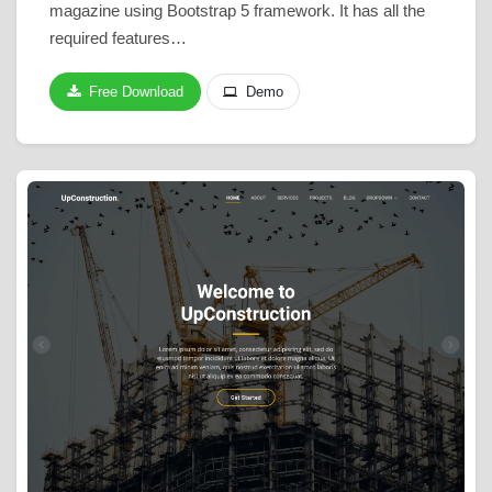
magazine using Bootstrap 5 framework. It has all the
required features…
Free Download
Demo