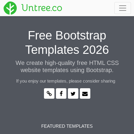
Untree.co
Free Bootstrap
Templates 2026
We create high-quality free HTML CSS
website templates using Bootstrap.
If you enjoy our templates, please consider sharing
FEATURED TEMPLATES