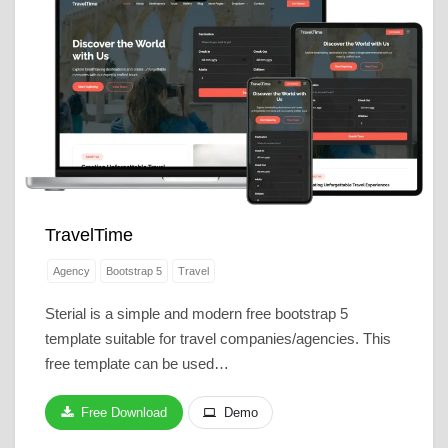
TravelTime
Agency
Bootstrap 5
Travel
Sterial is a simple and modern free bootstrap 5
template suitable for travel companies/agencies. This
free template can be used…
Free Download
Demo