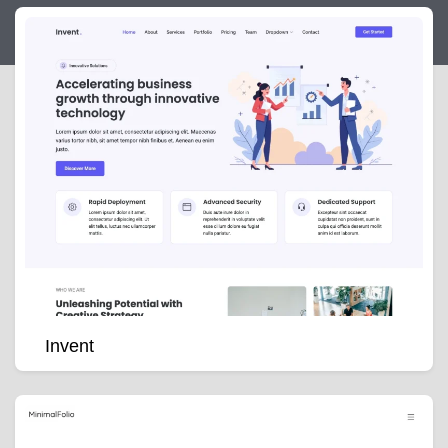
Invent