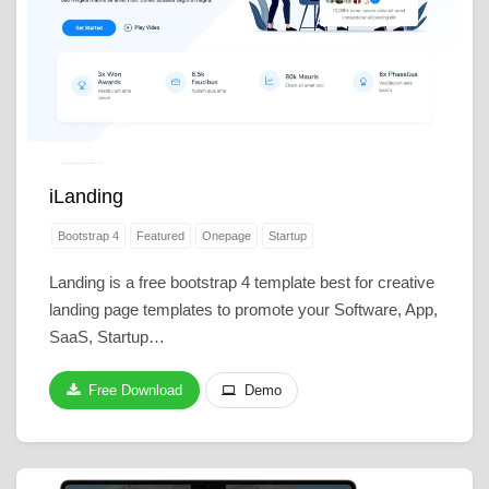
iLanding
Bootstrap 4
Featured
Onepage
Startup
Landing is a free bootstrap 4 template best for creative
landing page templates to promote your Software, App,
SaaS, Startup…
Free Download
Demo