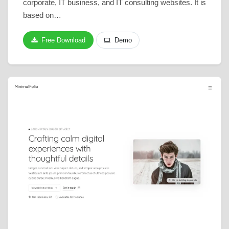
corporate, IT business, and IT consulting websites. It is
based on…
Free Download
Demo