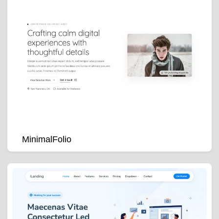
MinimalFolio