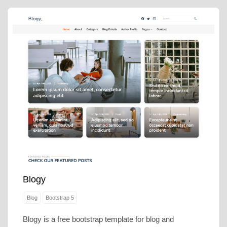
Blogy
Blog
Bootstrap 5
Blogy is a free bootstrap template for blog and