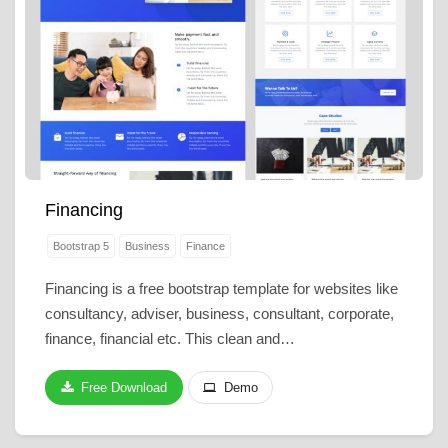
Financing
Bootstrap 5
Business
Finance
Financing is a free bootstrap template for websites like
consultancy, adviser, business, consultant, corporate,
finance, financial etc. This clean and…
Free Download
Demo