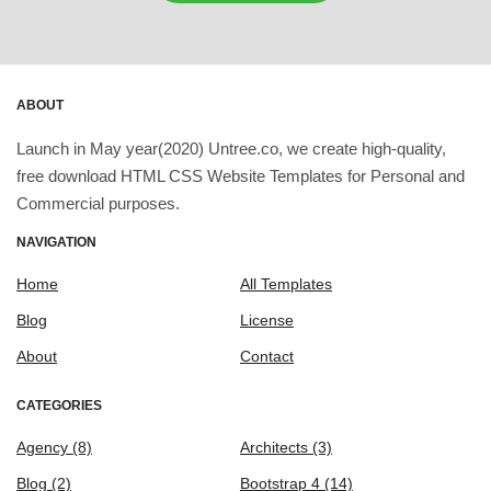
ABOUT
Launch in May year(2020) Untree.co, we create high-quality,
free download HTML CSS Website Templates for Personal and
Commercial purposes.
NAVIGATION
Home
All Templates
Blog
License
About
Contact
CATEGORIES
Agency
(8)
Architects
(3)
Blog
(2)
Bootstrap 4
(14)