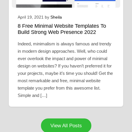
April 19, 2021
by
Sheila
8 Free Minimal Website Templates To
Build Strong Web Presence 2022
Indeed, minimalism is always famous and trendy
in modern design approaches. Well, who could
ever overlook the impact and power of minimal
design on websites? If you haven’t preferred it for
your projects, maybe it’s time you should! Get the
most remarkable and free, minimal website
template you prefer from this awesome list.
Simple and […]
View All Posts