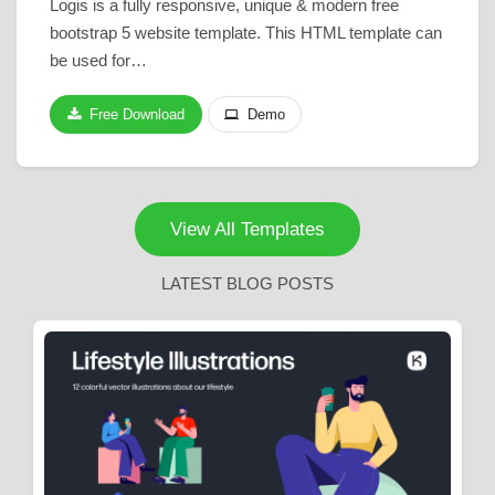
Logis is a fully responsive, unique & modern free
bootstrap 5 website template. This HTML template can
be used for…
Free Download
Demo
View All Templates
LATEST BLOG POSTS