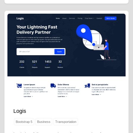
Logis
Bootstrap 5
Business
Transportation