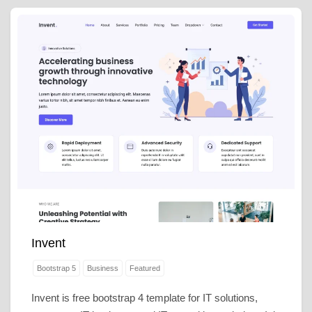
Invent
Bootstrap 5
Business
Featured
Invent is free bootstrap 4 template for IT solutions,