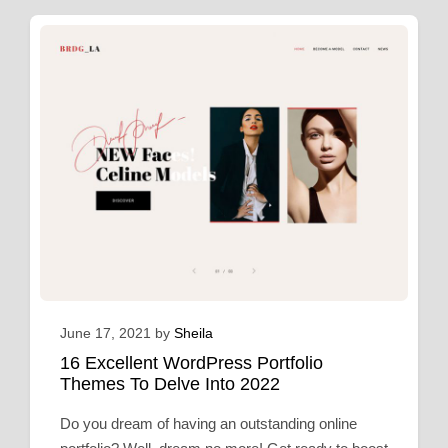
June 17, 2021
by
Sheila
16 Excellent WordPress Portfolio
Themes To Delve Into 2022
Do you dream of having an outstanding online