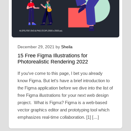
December 29, 2021
by
Sheila
15 Free Figma Illustrations for
Photorealistic Rendering 2022
If you‘ve come to this page, I bet you already
know Figma. But let‘s have a brief introduction to
the Figma application before we dive into the list of
free Figma illustrations for your next web design
project. What is Figma? Figma is a web-based
vector graphics editor and prototyping tool which
emphasizes real-time collaboration. [1] […]