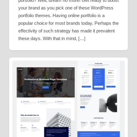
portfolio? Well, dream no more! Get ready to boost
your brand as you pick one of these WordPress
portfolio themes. Having online portfolio is a
popular choice for most brands today. Perhaps the
effectivity of such strategy has made it prevalent
these days. With that in mind, […]