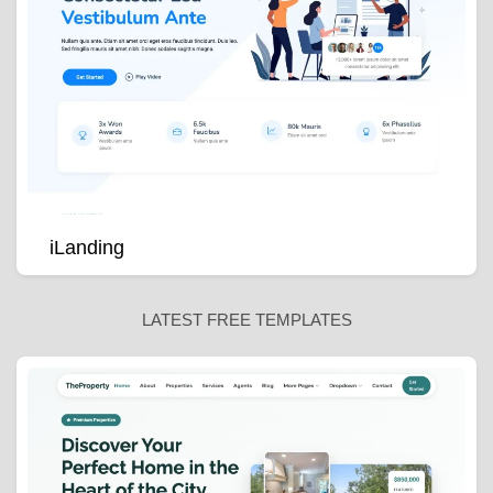
iLanding
LATEST FREE TEMPLATES