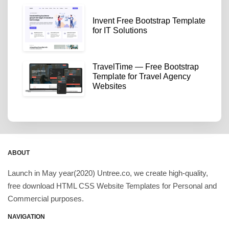
Invent Free Bootstrap Template
for IT Solutions
TravelTime — Free Bootstrap
Template for Travel Agency
Websites
ABOUT
Launch in May year(2020) Untree.co, we create high-quality,
free download HTML CSS Website Templates for Personal and
Commercial purposes.
NAVIGATION