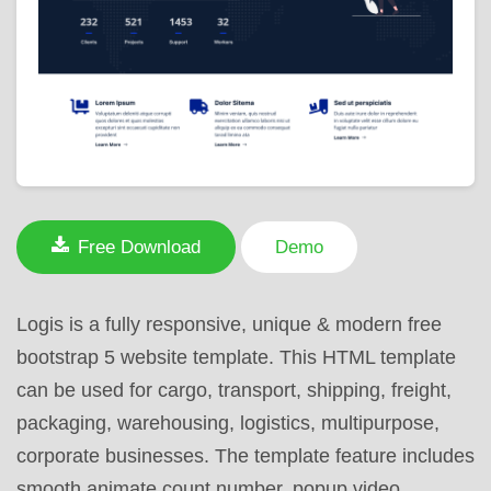
Free Download
Demo
Logis is a fully responsive, unique & modern free
bootstrap 5 website template. This HTML template
can be used for cargo, transport, shipping, freight,
packaging, warehousing, logistics, multipurpose,
corporate businesses. The template feature includes
smooth animate count number, popup video,