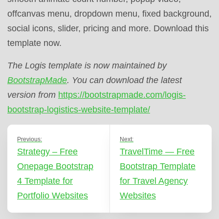
offcanvas menu, dropdown menu, fixed background,
social icons, slider, pricing and more. Download this
template now.
The Logis template is now maintained by
BootstrapMade
. You can download the latest
version from
https://bootstrapmade.com/logis-
bootstrap-logistics-website-template/
Previous:
Next:
Strategy – Free
TravelTime — Free
Onepage Bootstrap
Bootstrap Template
4 Template for
for Travel Agency
Portfolio Websites
Websites