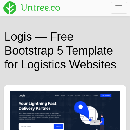
Untree.co
Logis — Free
Bootstrap 5 Template
for Logistics Websites