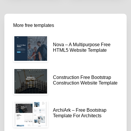
More free templates
Nova – A Multipurpose Free
HTML5 Website Template
Construction Free Bootstrap
Construction Website Template
ArchiArk – Free Bootstrap
Template For Architects