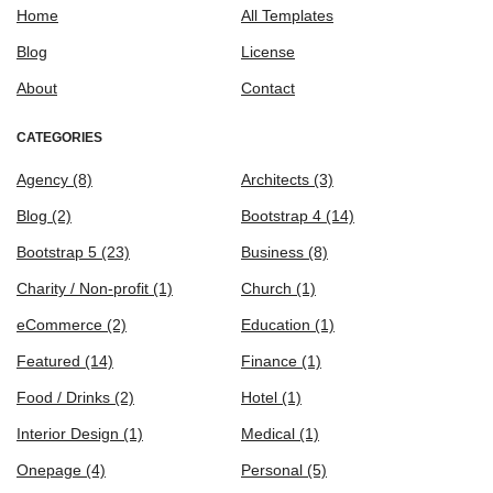
Home
All Templates
Blog
License
About
Contact
CATEGORIES
Agency
(8)
Architects
(3)
Blog
(2)
Bootstrap 4
(14)
Bootstrap 5
(23)
Business
(8)
Charity / Non-profit
(1)
Church
(1)
eCommerce
(2)
Education
(1)
Featured
(14)
Finance
(1)
Food / Drinks
(2)
Hotel
(1)
Interior Design
(1)
Medical
(1)
Onepage
(4)
Personal
(5)