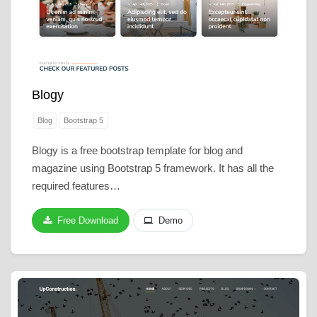
Blogy
Blog
Bootstrap 5
Blogy is a free bootstrap template for blog and
magazine using Bootstrap 5 framework. It has all the
required features…
Free Download
Demo