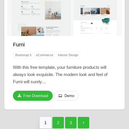
Furni
Bootstrap 5
eCommerce
Interior Design
With this free template, your furniture products will
always look exquisite. The modern look and feel of
Furni will surely…
Free Download
Demo
1
2
3