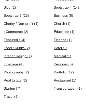
Blog
(2)
Bootstrap 4
(14)
Bootstrap 5
(23)
Business
(8)
Charity / Non-profit
(1)
Church
(1)
eCommerce
(2)
Education
(1)
Featured
(14)
Finance
(1)
Food / Drinks
(2)
Hotel
(1)
Interior Design
(1)
Medical
(1)
Onepage
(4)
Personal
(5)
Photography
(2)
Portfolio
(12)
Real Estate
(2)
Restaurant
(1)
Startup
(7)
Transportation
(1)
Travel
(2)