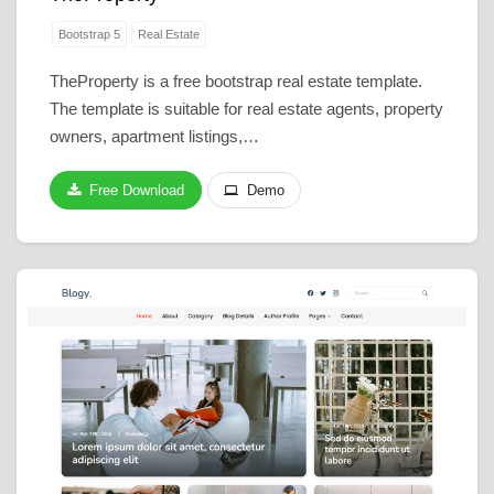
Bootstrap 5
Real Estate
TheProperty is a free bootstrap real estate template.
The template is suitable for real estate agents, property
owners, apartment listings,…
Free Download
Demo