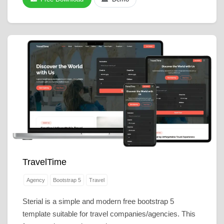
TravelTime
Agency
Bootstrap 5
Travel
Sterial is a simple and modern free bootstrap 5
template suitable for travel companies/agencies. This