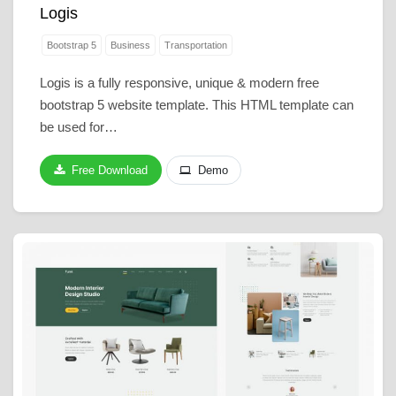
Logis
Bootstrap 5
Business
Transportation
Logis is a fully responsive, unique & modern free
bootstrap 5 website template. This HTML template can
be used for…
Free Download
Demo