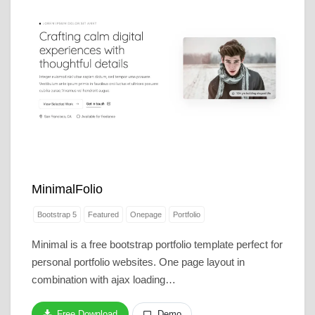
MinimalFolio
Bootstrap 5
Featured
Onepage
Portfolio
Minimal is a free bootstrap portfolio template perfect for
personal portfolio websites. One page layout in
combination with ajax loading…
Free Download
Demo