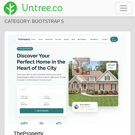
Untree.co
CATEGORY:
BOOTSTRAP 5
TheProperty