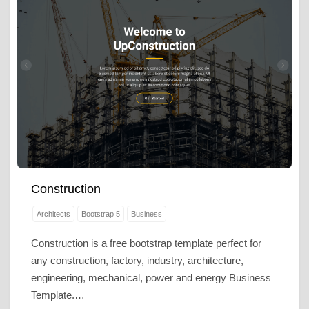
Construction
Architects
Bootstrap 5
Business
Construction is a free bootstrap template perfect for
any construction, factory, industry, architecture,
engineering, mechanical, power and energy Business
Template.…