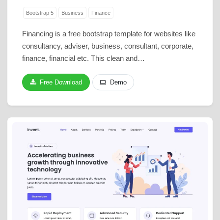
Bootstrap 5
Business
Finance
Financing is a free bootstrap template for websites like
consultancy, adviser, business, consultant, corporate,
finance, financial etc. This clean and…
Free Download
Demo