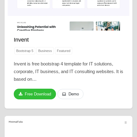
Invent
Bootstrap 5
Business
Featured
Invent is free bootstrap 4 template for IT solutions,
corporate, IT business, and IT consulting websites. It is
based on…
Free Download
Demo