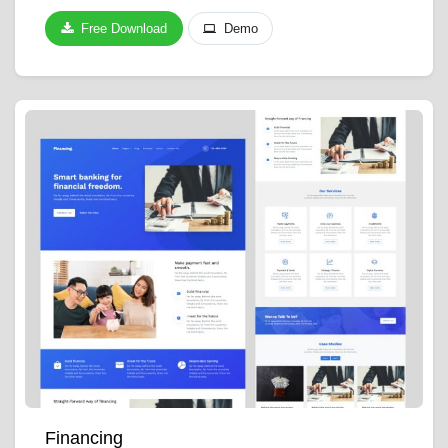
Free Download
Demo
Financing