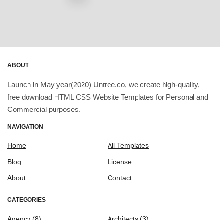
ABOUT
Launch in May year(2020) Untree.co, we create high-quality,
free download HTML CSS Website Templates for Personal and
Commercial purposes.
NAVIGATION
Home
All Templates
Blog
License
About
Contact
CATEGORIES
Agency
(8)
Architects
(3)