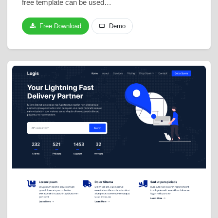
free template can be used…
Free Download
Demo