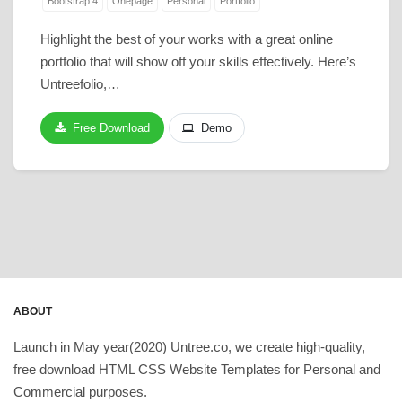
Bootstrap 4
Onepage
Personal
Portfolio
Highlight the best of your works with a great online
portfolio that will show off your skills effectively. Here’s
Untreefolio,…
Free Download
Demo
ABOUT
Launch in May year(2020) Untree.co, we create high-quality,
free download HTML CSS Website Templates for Personal and
Commercial purposes.