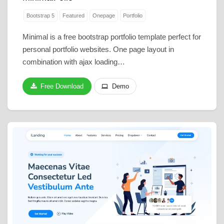
Bootstrap 5
Featured
Onepage
Portfolio
Minimal is a free bootstrap portfolio template perfect for
personal portfolio websites. One page layout in
combination with ajax loading…
Free Download
Demo