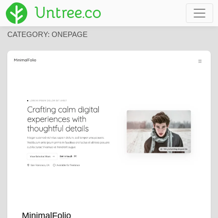
Untree.co
CATEGORY:
ONEPAGE
MinimalFolio