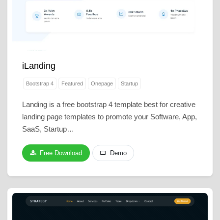
iLanding
Bootstrap 4
Featured
Onepage
Startup
Landing is a free bootstrap 4 template best for creative
landing page templates to promote your Software, App,
SaaS, Startup…
Free Download
Demo