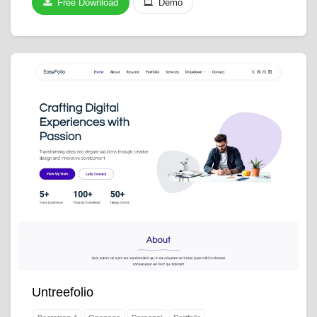
Free Download
Demo
Untreefolio