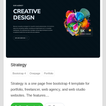
Strategy
Bootstrap 4
Onepage
Portfolio
Strategy is a one page free bootstrap 4 template for
portfolio, freelancer, web agency, and web studio
websites. The features…