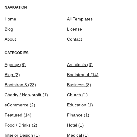
NAVIGATION
Home
All Templates
Blog
License
About
Contact
CATEGORIES
Agency
(8)
Architects
(3)
Blog
(2)
Bootstrap 4
(14)
Bootstrap 5
(23)
Business
(8)
Charity / Non-profit
(1)
Church
(1)
eCommerce
(2)
Education
(1)
Featured
(14)
Finance
(1)
Food / Drinks
(2)
Hotel
(1)
Interior Design
(1)
Medical
(1)