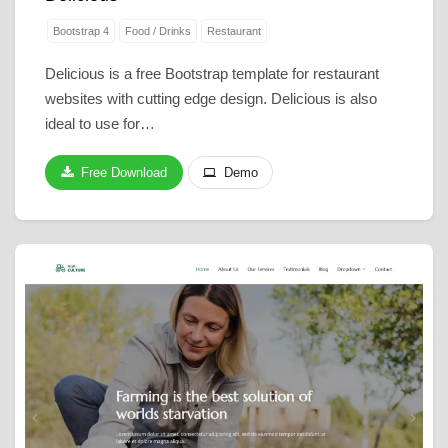
Bootstrap 4
Food / Drinks
Restaurant
Delicious is a free Bootstrap template for restaurant
websites with cutting edge design. Delicious is also
ideal to use for…
Free Download
Demo