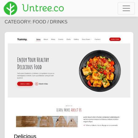
Untree.co
CATEGORY:
FOOD / DRINKS
Delicious