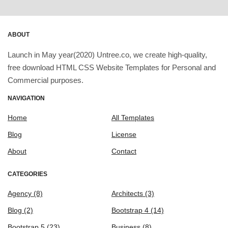
ABOUT
Launch in May year(2020) Untree.co, we create high-quality,
free download HTML CSS Website Templates for Personal and
Commercial purposes.
NAVIGATION
Home
All Templates
Blog
License
About
Contact
CATEGORIES
Agency
(8)
Architects
(3)
Blog
(2)
Bootstrap 4
(14)
Bootstrap 5
(23)
Business
(8)