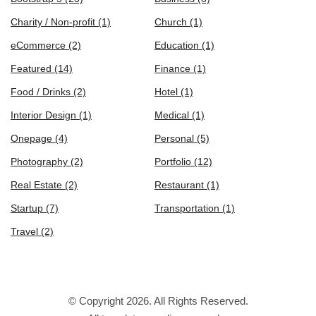
Charity / Non-profit
(1)
Church
(1)
eCommerce
(2)
Education
(1)
Featured
(14)
Finance
(1)
Food / Drinks
(2)
Hotel
(1)
Interior Design
(1)
Medical
(1)
Onepage
(4)
Personal
(5)
Photography
(2)
Portfolio
(12)
Real Estate
(2)
Restaurant
(1)
Startup
(7)
Transportation
(1)
Travel
(2)
© Copyright 2026. All Rights Reserved.