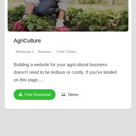
AgriCulture
Bootstrap 4
Business
Food / Drinks
Building a website for your agricultural business
doesn’t need to be tedious or costly. If you’ve landed
on this page,…
Free Download
Demo