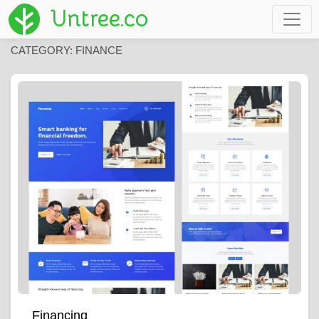
Untree.co
CATEGORY:
FINANCE
Financing