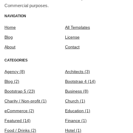
Commercial purposes.
NAVIGATION
Home
All Templates
Blog
License
About
Contact
CATEGORIES
Agency
(8)
Architects
(3)
Blog
(2)
Bootstrap 4
(14)
Bootstrap 5
(23)
Business
(8)
Charity / Non-profit
(1)
Church
(1)
eCommerce
(2)
Education
(1)
Featured
(14)
Finance
(1)
Food / Drinks
(2)
Hotel
(1)