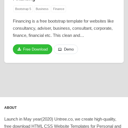
Bootstrap 5
Business
Finance
Financing is a free bootstrap template for websites like
consultancy, adviser, business, consultant, corporate,
finance, financial etc. This clean and…
Free Download
Demo
ABOUT
Launch in May year(2020) Untree.co, we create high-quality,
free download HTML CSS Website Templates for Personal and