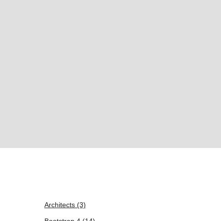
Architects
(3)
Bootstrap 4
(14)