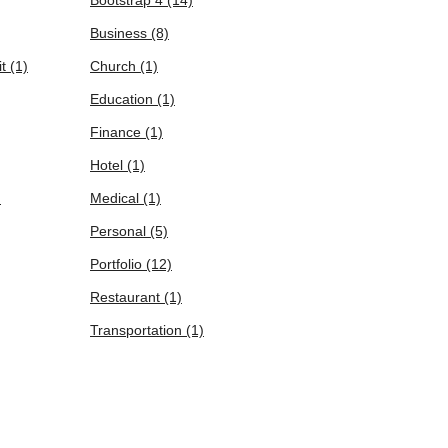
Business
(8)
it
(1)
Church
(1)
Education
(1)
Finance
(1)
Hotel
(1)
)
Medical
(1)
Personal
(5)
Portfolio
(12)
Restaurant
(1)
Transportation
(1)