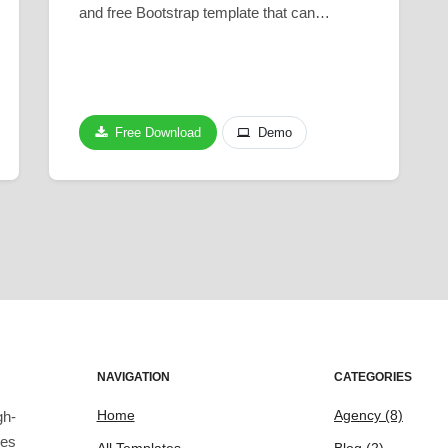
and free Bootstrap template that can…
Free Download
Demo
NAVIGATION
CATEGORIES
Home
Agency
(8)
gh-
tes
All Templates
Blog
(2)