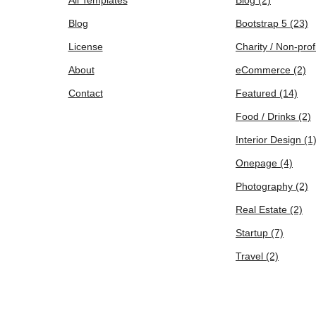
Blog
Bootstrap 5
(23)
License
Charity / Non-prof
About
eCommerce
(2)
Contact
Featured
(14)
Food / Drinks
(2)
Interior Design
(1
Onepage
(4)
Photography
(2)
Real Estate
(2)
Startup
(7)
Travel
(2)