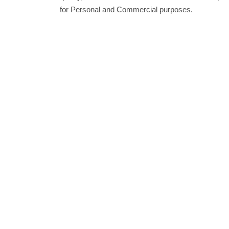
for Personal and Commercial purposes.