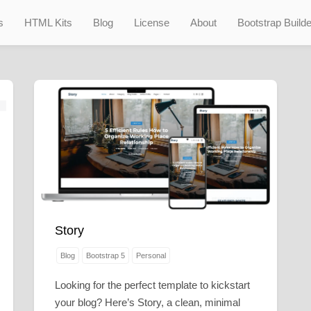
s
HTML Kits
Blog
License
About
Bootstrap Builde
Story
Blog
Bootstrap 5
Personal
Looking for the perfect template to kickstart
your blog? Here’s Story, a clean, minimal