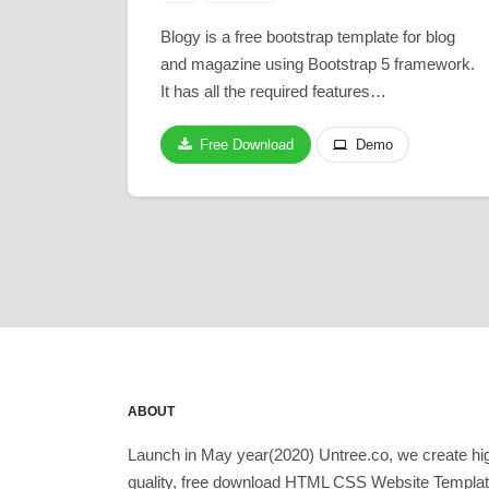
Blogy is a free bootstrap template for blog
and magazine using Bootstrap 5 framework.
It has all the required features…
Free Download
Demo
ABOUT
Launch in May year(2020) Untree.co, we create hi
quality, free download HTML CSS Website Templa