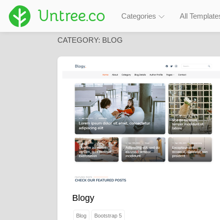
Untree.co
Categories
All Template
CATEGORY:
BLOG
Blogy
Blog
Bootstrap 5