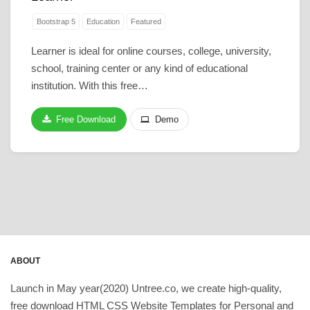
Bootstrap 5
Education
Featured
Learner is ideal for online courses, college, university,
school, training center or any kind of educational
institution. With this free…
Free Download
Demo
ABOUT
Launch in May year(2020) Untree.co, we create high-quality,
free download HTML CSS Website Templates for Personal and