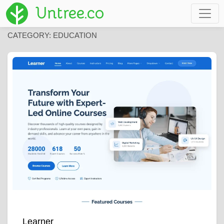
Untree.co
CATEGORY:
EDUCATION
Learner