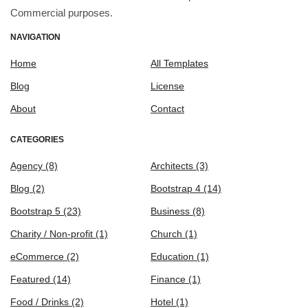
Commercial purposes.
NAVIGATION
Home
All Templates
Blog
License
About
Contact
CATEGORIES
Agency
(8)
Architects
(3)
Blog
(2)
Bootstrap 4
(14)
Bootstrap 5
(23)
Business
(8)
Charity / Non-profit
(1)
Church
(1)
eCommerce
(2)
Education
(1)
Featured
(14)
Finance
(1)
Food / Drinks
(2)
Hotel
(1)