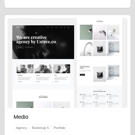
Medio
Agency
Bootstrap 5
Portfolio