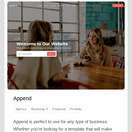
Append
Agency
Bootstrap 4
Featured
Portfolio
Append is perfect to use for any type of business.
Whether you’re looking for a template that will make