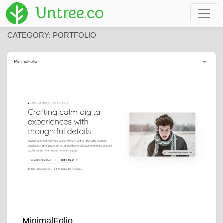
Untree.co
CATEGORY:
PORTFOLIO
MinimalFolio