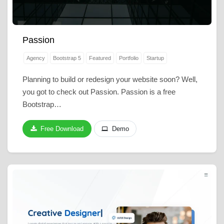
Passion
Agency
Bootstrap 5
Featured
Portfolio
Startup
Planning to build or redesign your website soon? Well,
you got to check out Passion. Passion is a free
Bootstrap…
Free Download
Demo