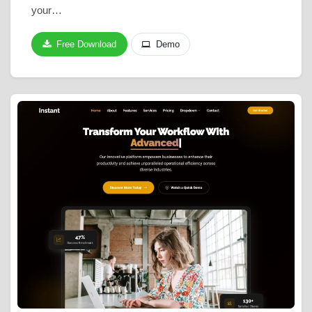
your…
Free Download
Demo