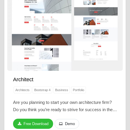
Architect
Architects
Bootstrap 4
Business
Portfolio
Are you planning to start your own architecture firm?
Do you think you’re ready to strive for success in the…
Free Download
Demo