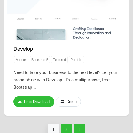
Develop
Agency
Bootstrap 5
Featured
Portfolio
Need to take your business to the next level? Let your
brand shine with Develop. It’s a multipurpose, free
Bootstrap…
Free Download
Demo
1
2