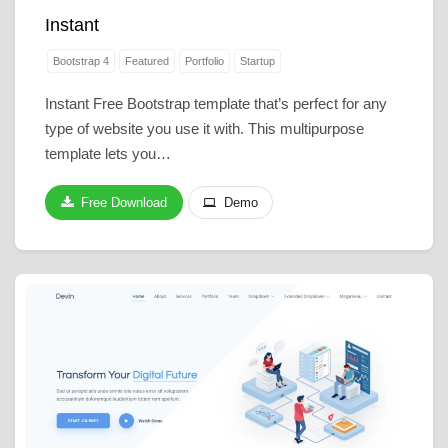
Instant
Bootstrap 4
Featured
Portfolio
Startup
Instant Free Bootstrap template that’s perfect for any
type of website you use it with. This multipurpose
template lets you…
Free Download
Demo