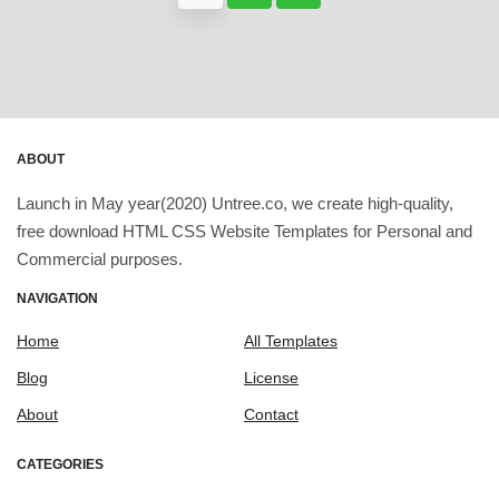
ABOUT
Launch in May year(2020) Untree.co, we create high-quality,
free download HTML CSS Website Templates for Personal and
Commercial purposes.
NAVIGATION
Home
All Templates
Blog
License
About
Contact
CATEGORIES