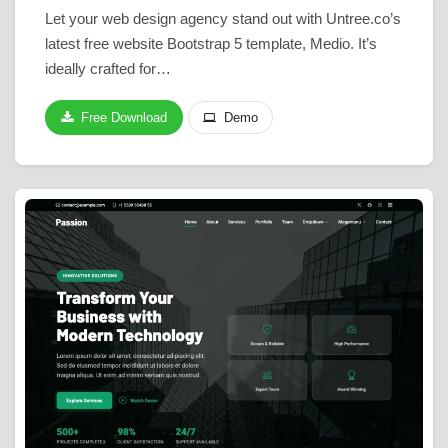
Let your web design agency stand out with Untree.co’s
latest free website Bootstrap 5 template, Medio. It’s
ideally crafted for…
Free Download
Demo