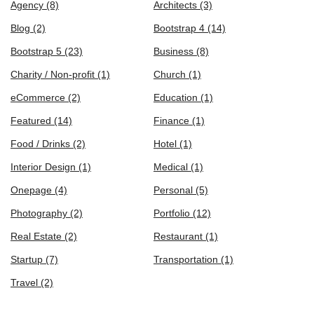
Agency
(8)
Architects
(3)
Blog
(2)
Bootstrap 4
(14)
Bootstrap 5
(23)
Business
(8)
Charity / Non-profit
(1)
Church
(1)
eCommerce
(2)
Education
(1)
Featured
(14)
Finance
(1)
Food / Drinks
(2)
Hotel
(1)
Interior Design
(1)
Medical
(1)
Onepage
(4)
Personal
(5)
Photography
(2)
Portfolio
(12)
Real Estate
(2)
Restaurant
(1)
Startup
(7)
Transportation
(1)
Travel
(2)