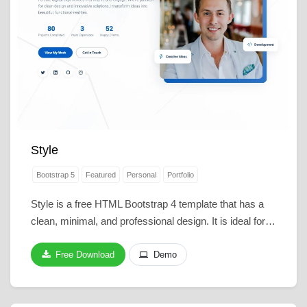
Style
Bootstrap 5
Featured
Personal
Portfolio
Style is a free HTML Bootstrap 4 template that has a
clean, minimal, and professional design. It is ideal for…
Free Download
Demo