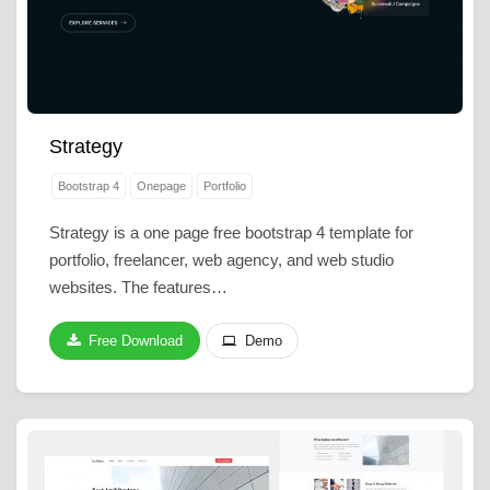
Strategy
Bootstrap 4
Onepage
Portfolio
Strategy is a one page free bootstrap 4 template for
portfolio, freelancer, web agency, and web studio
websites. The features…
Free Download
Demo