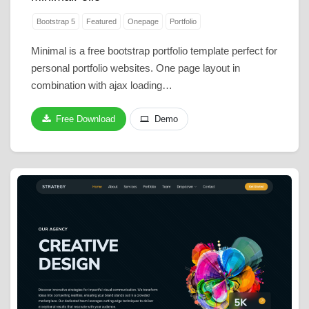
Bootstrap 5
Featured
Onepage
Portfolio
Minimal is a free bootstrap portfolio template perfect for
personal portfolio websites. One page layout in
combination with ajax loading…
Free Download
Demo