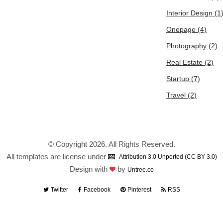
Interior Design
(1
Onepage
(4)
Photography
(2)
Real Estate
(2)
Startup
(7)
Travel
(2)
© Copyright 2026. All Rights Reserved.
All templates are license under
Attribution 3.0 Unported (CC BY 3.0)
Design with
by
Untree.co
Twitter
Facebook
Pinterest
RSS