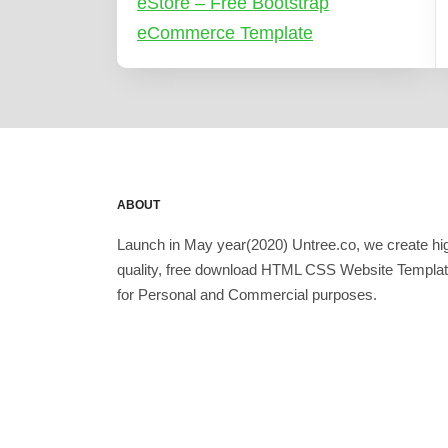
eStore – Free Bootstrap
eCommerce Template
ABOUT
Launch in May year(2020) Untree.co, we create hi
quality, free download HTML CSS Website Templa
for Personal and Commercial purposes.