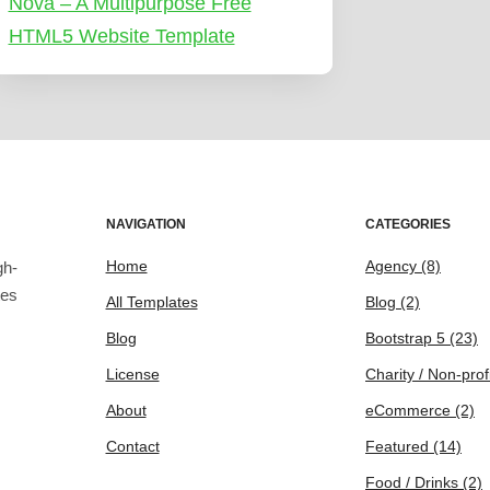
Nova – A Multipurpose Free
HTML5 Website Template
NAVIGATION
CATEGORIES
Home
Agency
(8)
gh-
tes
All Templates
Blog
(2)
Blog
Bootstrap 5
(23)
License
Charity / Non-prof
About
eCommerce
(2)
Contact
Featured
(14)
Food / Drinks
(2)