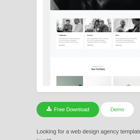
Free Download
Demo
Looking for a web design agency template