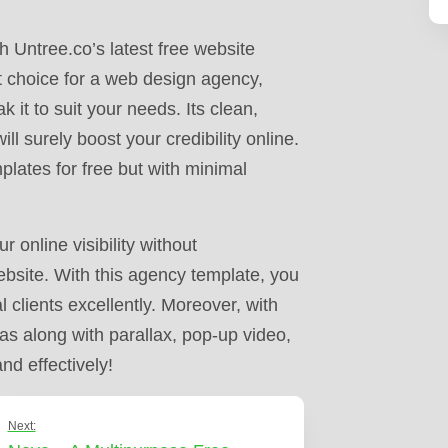
 Untree.co’s latest free website
ct choice for a web design agency,
 it to suit your needs. Its clean,
l surely boost your credibility online.
plates for free but with minimal
online visibility without
ebsite. With this agency template, you
 clients excellently. Moreover, with
as along with parallax, pop-up video,
nd effectively!
Next: