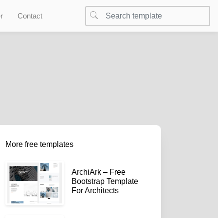
r
Contact
More free templates
ArchiArk – Free
Bootstrap Template
For Architects