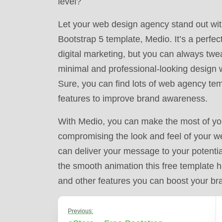
level?
Let your web design agency stand out with
Bootstrap 5 template, Medio. It’s a perfe
digital marketing, but you can always tweak
minimal and professional-looking design wil
Sure, you can find lots of web agency tem
features to improve brand awareness.
With Medio, you can make the most of your 
compromising the look and feel of your w
can deliver your message to your potential
the smooth animation this free template h
and other features you can boost your bra
Previous: