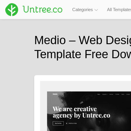
Untree.co
Categories
All Template
Medio – Web Desi
Template Free Do