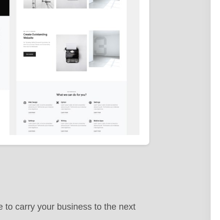
 to carry your business to the next