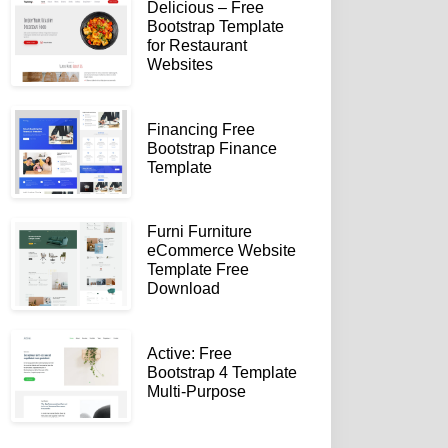
Delicious – Free
Bootstrap Template
for Restaurant
Websites
Financing Free
Bootstrap Finance
Template
Furni Furniture
eCommerce Website
Template Free
Download
Active: Free
Bootstrap 4 Template
Multi-Purpose