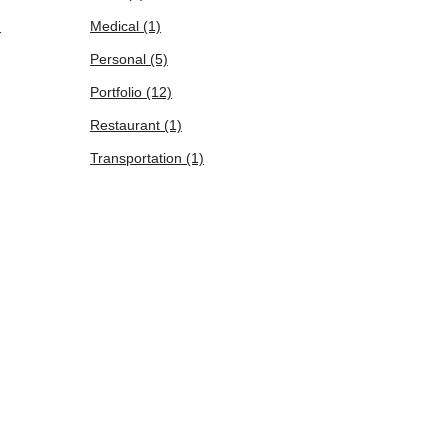
)
Medical
(1)
Personal
(5)
Portfolio
(12)
Restaurant
(1)
Transportation
(1)