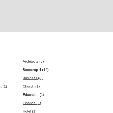
Architects
(3)
Bootstrap 4
(14)
Business
(8)
it
(1)
Church
(1)
Education
(1)
Finance
(1)
Hotel
(1)