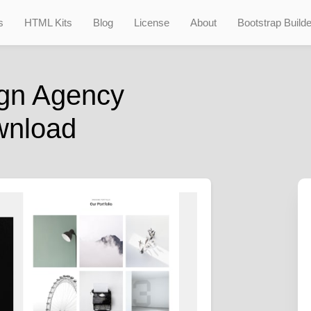
s
HTML Kits
Blog
License
About
Bootstrap Builde
gn Agency
wnload