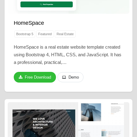
HomeSpace
Bootstrap 5
Featured
Real Estate
HomeSpace is a real estate website template created
using Bootstrap 4, HTML, CSS, and JavaScript. It has
a professional, practical,…
Free Download
Demo