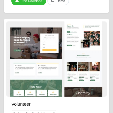
Free Download
Demo
Volunteer