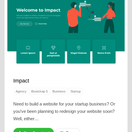
Impact
Agency
Bootstrap 5
Business
Startup
Need to build a website for your startup business? Or
you’ve been planning to redesign your website soon?
Well, either…