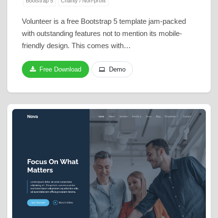
Bootstrap 5
Charity / Non-profit
Volunteer is a free Bootstrap 5 template jam-packed
with outstanding features not to mention its mobile-
friendly design. This comes with…
Free Download
Demo