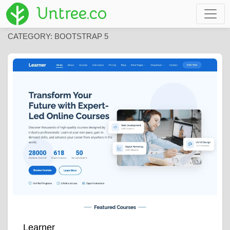
Untree.co
CATEGORY:
BOOTSTRAP 5
Learner