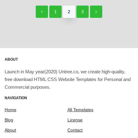
1
2
3
ABOUT
Launch in May year(2020) Untree.co, we create high-quality,
free download HTML CSS Website Templates for Personal and
Commercial purposes.
NAVIGATION
Home
All Templates
Blog
License
About
Contact