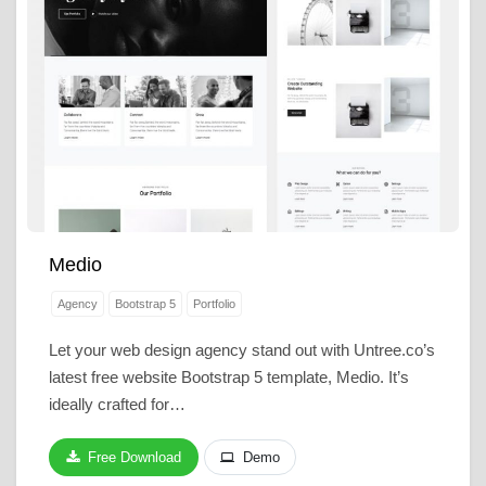
Medio
Agency
Bootstrap 5
Portfolio
Let your web design agency stand out with Untree.co’s
latest free website Bootstrap 5 template, Medio. It’s
ideally crafted for…
Free Download
Demo