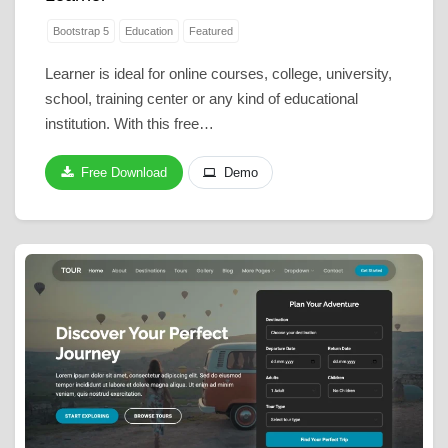
Bootstrap 5
Education
Featured
Learner is ideal for online courses, college, university,
school, training center or any kind of educational
institution. With this free…
Free Download
Demo