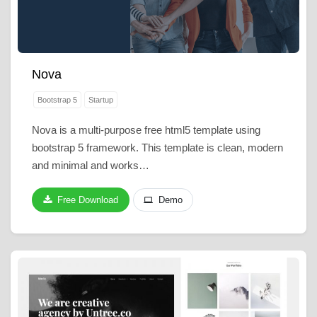
Nova
Bootstrap 5
Startup
Nova is a multi-purpose free html5 template using
bootstrap 5 framework. This template is clean, modern
and minimal and works…
Free Download
Demo