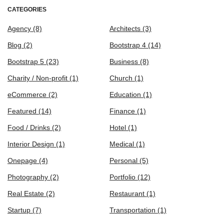
CATEGORIES
Agency
(8)
Architects
(3)
Blog
(2)
Bootstrap 4
(14)
Bootstrap 5
(23)
Business
(8)
Charity / Non-profit
(1)
Church
(1)
eCommerce
(2)
Education
(1)
Featured
(14)
Finance
(1)
Food / Drinks
(2)
Hotel
(1)
Interior Design
(1)
Medical
(1)
Onepage
(4)
Personal
(5)
Photography
(2)
Portfolio
(12)
Real Estate
(2)
Restaurant
(1)
Startup
(7)
Transportation
(1)