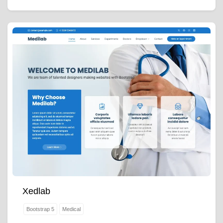
Xedlab
Bootstrap 5
Medical