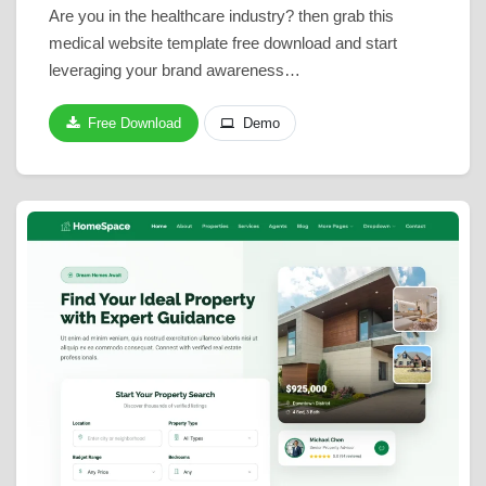
Are you in the healthcare industry? then grab this
medical website template free download and start
leveraging your brand awareness…
Free Download
Demo