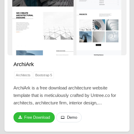
ArchiArk
Architects
Bootstrap 5
ArchiArk is a free download architecture website
template that is meticulously crafted by Untree.co for
architects, architecture firm, interior design,…
Free Download
Demo