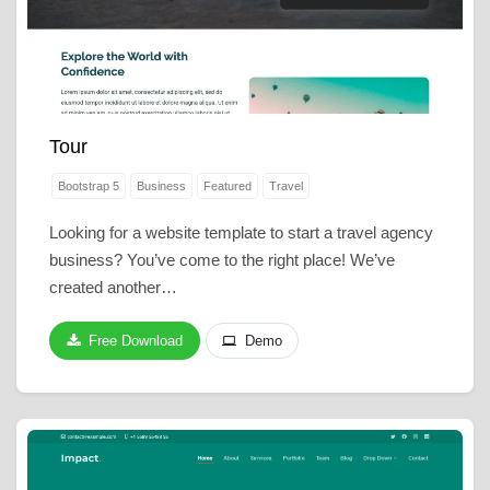
Tour
Bootstrap 5
Business
Featured
Travel
Looking for a website template to start a travel agency
business? You’ve come to the right place! We’ve
created another…
Free Download
Demo