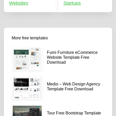
Websites
Startups
More free templates
Furni Furniture eCommerce
Website Template Free
Download
Medio – Web Design Agency
Template Free Download
Tour Free Bootstrap Template