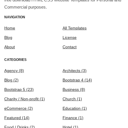
Commercial purposes.
NAVIGATION
Home
All Templates
Blog
License
About
Contact
CATEGORIES
Agency
(8)
Architects
(3)
Blog
(2)
Bootstrap 4
(14)
Bootstrap 5
(23)
Business
(8)
Charity / Non-profit
(1)
Church
(1)
eCommerce
(2)
Education
(1)
Featured
(14)
Finance
(1)
Food / Drinks
(2)
Hotel
(1)