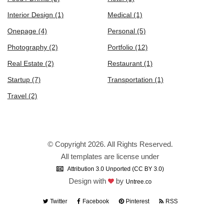
Interior Design
(1)
Medical
(1)
Onepage
(4)
Personal
(5)
Photography
(2)
Portfolio
(12)
Real Estate
(2)
Restaurant
(1)
Startup
(7)
Transportation
(1)
Travel
(2)
© Copyright 2026. All Rights Reserved.
All templates are license under
Attribution 3.0 Unported (CC BY 3.0)
Design with
by
Untree.co
Twitter
Facebook
Pinterest
RSS