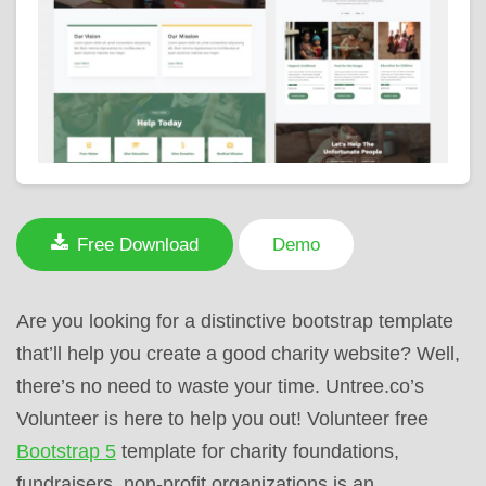
Free Download
Demo
Are you looking for a distinctive bootstrap template
that’ll help you create a good charity website? Well,
there’s no need to waste your time. Untree.co’s
Volunteer is here to help you out! Volunteer free
Bootstrap 5
template for charity foundations,
fundraisers, non-profit organizations is an