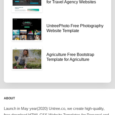
for Travel Agency Websites
UntreePhoto Free Photography
Website Template
Agriculture Free Bootstrap
Template for Agriculture
ABOUT
Launch in May year(2020) Untree.co, we create high-quality,
free download HTML CSS Website Templates for Personal and