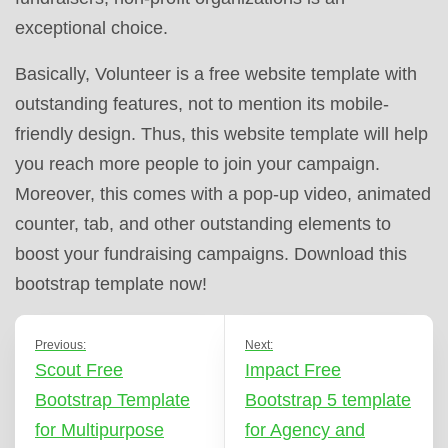
exceptional choice.
Basically, Volunteer is a free website template with
outstanding features, not to mention its mobile-
friendly design. Thus, this website template will help
you reach more people to join your campaign.
Moreover, this comes with a pop-up video, animated
counter, tab, and other outstanding elements to
boost your fundraising campaigns. Download this
bootstrap template now!
Previous:
Next:
Scout Free
Impact Free
Bootstrap Template
Bootstrap 5 template
for Multipurpose
for Agency and