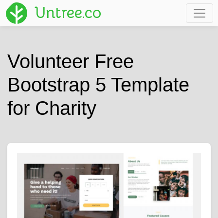
Untree.co
Volunteer Free
Bootstrap 5 Template
for Charity