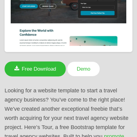
Free Download
Demo
Looking for a website template to start a travel
agency business? You’ve come to the right place!
We’ve created another exceptional freebie that’s
worth acquiring for your next travel agency website
project. Here’s Tour, a free Bootstrap template for
travel agency websites. Built to help you
promote