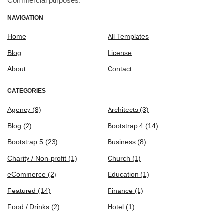
Commercial purposes.
NAVIGATION
Home
All Templates
Blog
License
About
Contact
CATEGORIES
Agency
(8)
Architects
(3)
Blog
(2)
Bootstrap 4
(14)
Bootstrap 5
(23)
Business
(8)
Charity / Non-profit
(1)
Church
(1)
eCommerce
(2)
Education
(1)
Featured
(14)
Finance
(1)
Food / Drinks
(2)
Hotel
(1)