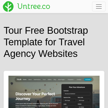
Untree.co
Tour Free Bootstrap
Template for Travel
Agency Websites