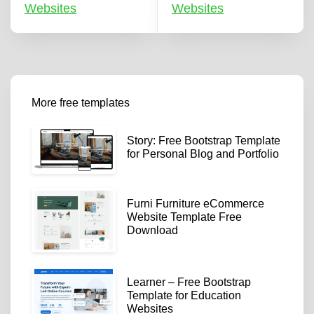
Websites
Websites
More free templates
Story: Free Bootstrap Template
for Personal Blog and Portfolio
Furni Furniture eCommerce
Website Template Free
Download
Learner – Free Bootstrap
Template for Education
Websites