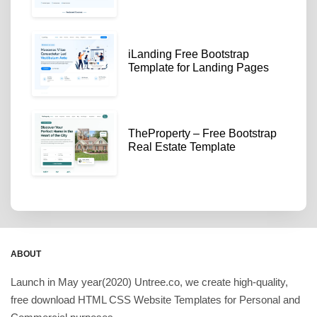
iLanding Free Bootstrap
Template for Landing Pages
TheProperty – Free Bootstrap
Real Estate Template
ABOUT
Launch in May year(2020) Untree.co, we create high-quality,
free download HTML CSS Website Templates for Personal and