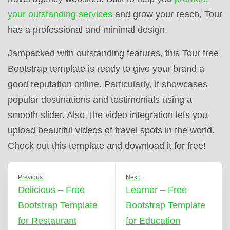
your outstanding services
and grow your reach, Tour
has a professional and minimal design.
Jampacked with outstanding features, this Tour free
Bootstrap template is ready to give your brand a
good reputation online. Particularly, it showcases
popular destinations and testimonials using a
smooth slider. Also, the video integration lets you
upload beautiful videos of travel spots in the world.
Check out this template and download it for free!
Previous:
Next:
Delicious – Free
Learner – Free
Bootstrap Template
Bootstrap Template
for Restaurant
for Education