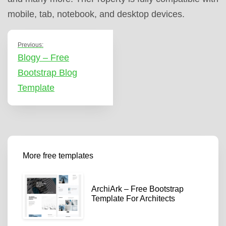
mobile, tab, notebook, and desktop devices.
Previous:
Blogy – Free
Bootstrap Blog
Template
More free templates
ArchiArk – Free Bootstrap
Template For Architects