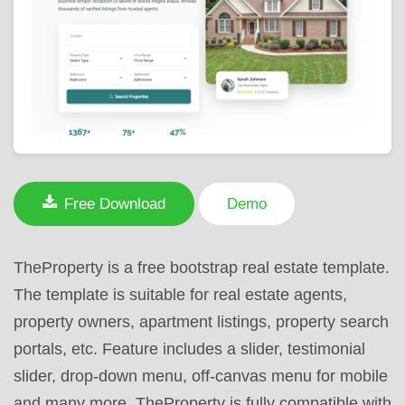
Free Download
Demo
TheProperty is a free bootstrap real estate template.
The template is suitable for real estate agents,
property owners, apartment listings, property search
portals, etc. Feature includes a slider, testimonial
slider, drop-down menu, off-canvas menu for mobile
and many more. TheProperty is fully compatible with