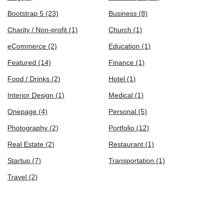
Bootstrap 5
(23)
Business
(8)
Charity / Non-profit
(1)
Church
(1)
eCommerce
(2)
Education
(1)
Featured
(14)
Finance
(1)
Food / Drinks
(2)
Hotel
(1)
Interior Design
(1)
Medical
(1)
Onepage
(4)
Personal
(5)
Photography
(2)
Portfolio
(12)
Real Estate
(2)
Restaurant
(1)
Startup
(7)
Transportation
(1)
Travel
(2)