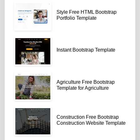
Style Free HTML Bootstrap
Portfolio Template
Instant Bootstrap Template
Agriculture Free Bootstrap
Template for Agriculture
Construction Free Bootstrap
Construction Website Template