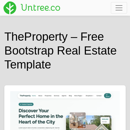
Untree.co
TheProperty – Free
Bootstrap Real Estate
Template