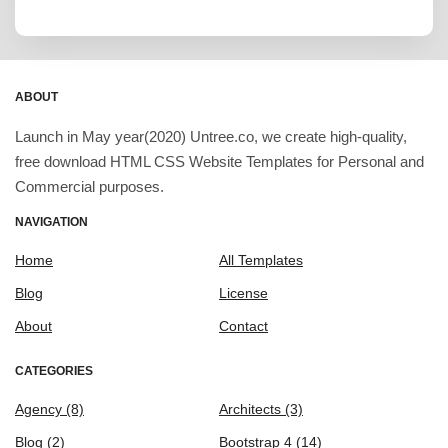
ABOUT
Launch in May year(2020) Untree.co, we create high-quality,
free download HTML CSS Website Templates for Personal and
Commercial purposes.
NAVIGATION
Home
All Templates
Blog
License
About
Contact
CATEGORIES
Agency
(8)
Architects
(3)
Blog
(2)
Bootstrap 4
(14)