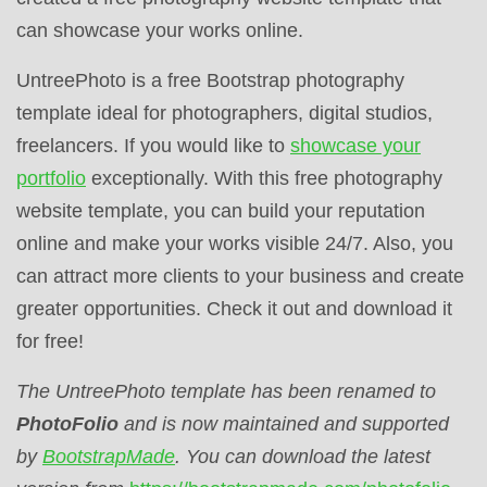
can showcase your works online.
UntreePhoto is a free Bootstrap photography
template ideal for photographers, digital studios,
freelancers. If you would like to
showcase your
portfolio
exceptionally. With this free photography
website template, you can build your reputation
online and make your works visible 24/7. Also, you
can attract more clients to your business and create
greater opportunities. Check it out and download it
for free!
The UntreePhoto
template has been renamed to
PhotoFolio
and is now maintained and supported
by
BootstrapMade
. You can download the latest