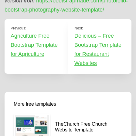
version from
https://bootstrapmade.com/photofolio-
bootstrap-photography-website-template/
Previous:
Next:
Agriculture Free
Delicious – Free
Bootstrap Template
Bootstrap Template
for Agriculture
for Restaurant
Websites
More free templates
TheChurch Free Church
Website Template