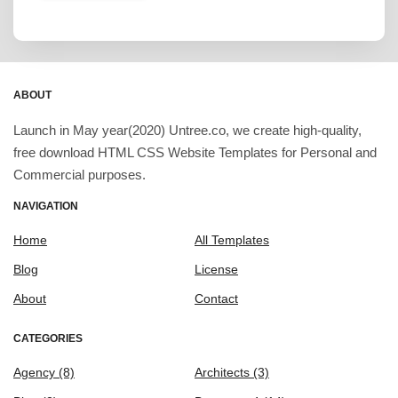
ABOUT
Launch in May year(2020) Untree.co, we create high-quality,
free download HTML CSS Website Templates for Personal and
Commercial purposes.
NAVIGATION
Home
All Templates
Blog
License
About
Contact
CATEGORIES
Agency
(8)
Architects
(3)