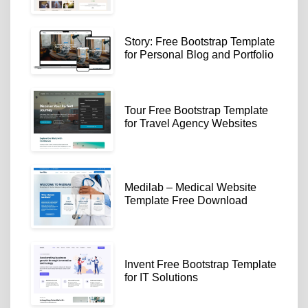
Story: Free Bootstrap Template
for Personal Blog and Portfolio
Tour Free Bootstrap Template
for Travel Agency Websites
Medilab – Medical Website
Template Free Download
Invent Free Bootstrap Template
for IT Solutions