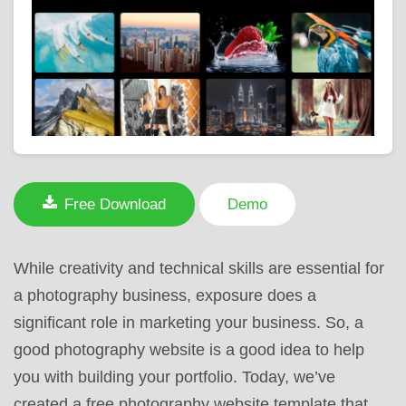
Free Download
Demo
While creativity and technical skills are essential for
a photography business, exposure does a
significant role in marketing your business. So, a
good photography website is a good idea to help
you with building your portfolio. Today, we’ve
created a free photography website template that