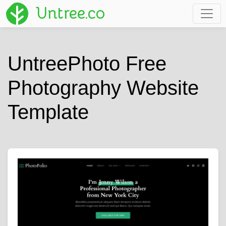
Untree.co
UntreePhoto Free
Photography Website
Template