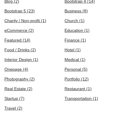
Blog
(2)
Bootstrap 4
(14)
Bootstrap 5
(23)
Business
(8)
Charity / Non-profit
(1)
Church
(1)
eCommerce
(2)
Education
(1)
Featured
(14)
Finance
(1)
Food / Drinks
(2)
Hotel
(1)
Interior Design
(1)
Medical
(1)
Onepage
(4)
Personal
(5)
Photography
(2)
Portfolio
(12)
Real Estate
(2)
Restaurant
(1)
Startup
(7)
Transportation
(1)
Travel
(2)