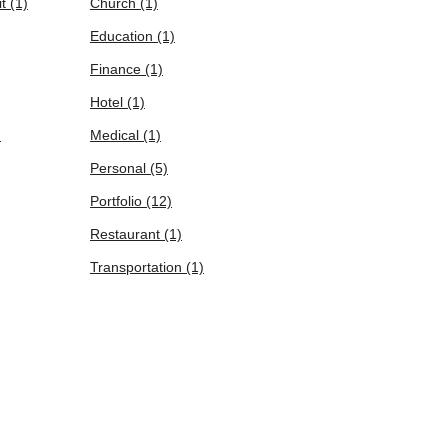
it
(1)
Church
(1)
Education
(1)
Finance
(1)
Hotel
(1)
)
Medical
(1)
Personal
(5)
Portfolio
(12)
Restaurant
(1)
Transportation
(1)