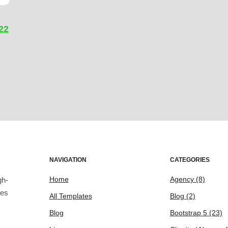
22
NAVIGATION
CATEGORIES
Home
Agency
(8)
gh-
tes
All Templates
Blog
(2)
Blog
Bootstrap 5
(23)