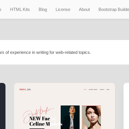
s
HTML Kits
Blog
License
About
Bootstrap Builde
rs of experience in writing for web-related topics.