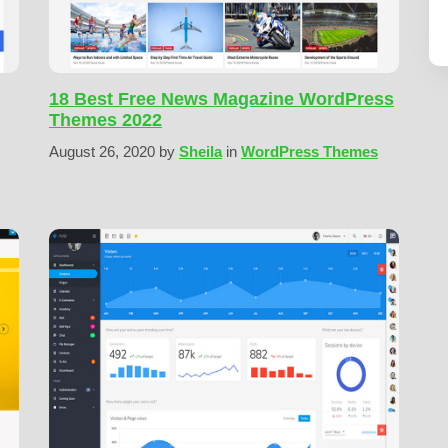
18 Best Free News Magazine WordPress
Themes 2022
August 26, 2020
by
Sheila
in
WordPress Themes