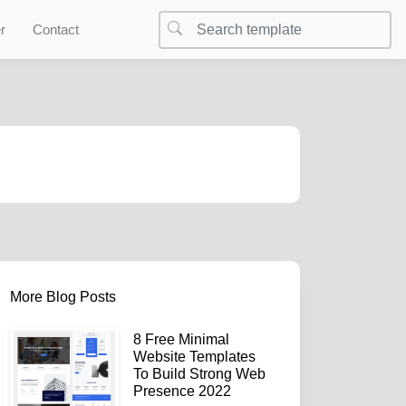
r
Contact
More Blog Posts
8 Free Minimal
Website Templates
To Build Strong Web
Presence 2022