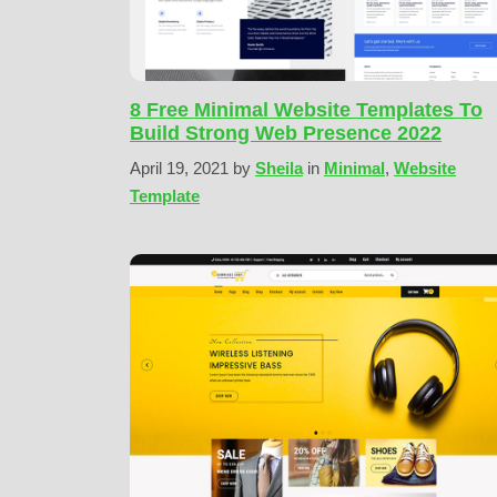
8 Free Minimal Website Templates To
Build Strong Web Presence 2022
April 19, 2021
by
Sheila
in
Minimal
,
Website
Template