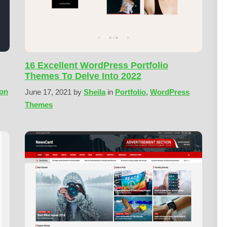
16 Excellent WordPress Portfolio
Themes To Delve Into 2022
ion
June 17, 2021
by
Sheila
in
Portfolio
,
WordPress
Themes