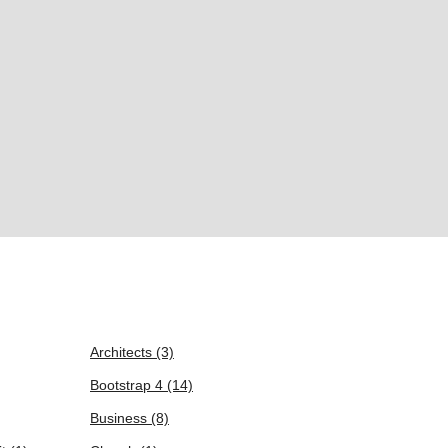
Architects
(3)
Bootstrap 4
(14)
Business
(8)