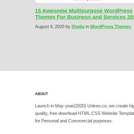
15 Awesome Multipurpose WordPress
Themes For Business and Services 20
August 4, 2020
by
Sheila
in
WordPress Themes
ABOUT
Launch in May year(2020) Untree.co, we create hi
quality, free download HTML CSS Website Templa
for Personal and Commercial purposes.