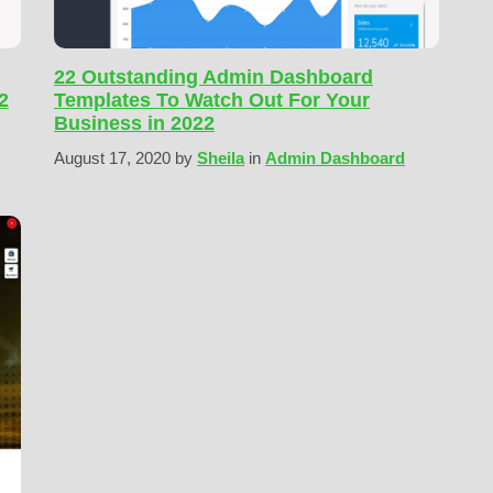
22 Outstanding Admin Dashboard
2
Templates To Watch Out For Your
Business in 2022
August 17, 2020
by
Sheila
in
Admin Dashboard