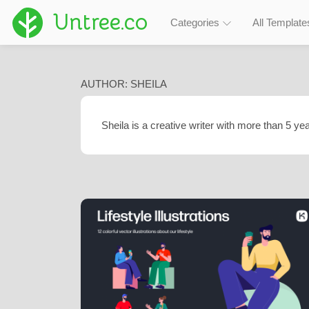
Untree.co
Categories
All Template
AUTHOR:
SHEILA
Sheila is a creative writer with more than 5 yea