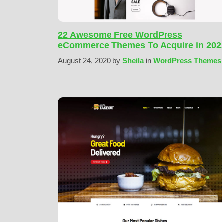
22 Awesome Free WordPress
eCommerce Themes To Acquire in 202
August 24, 2020
by
Sheila
in
WordPress Themes