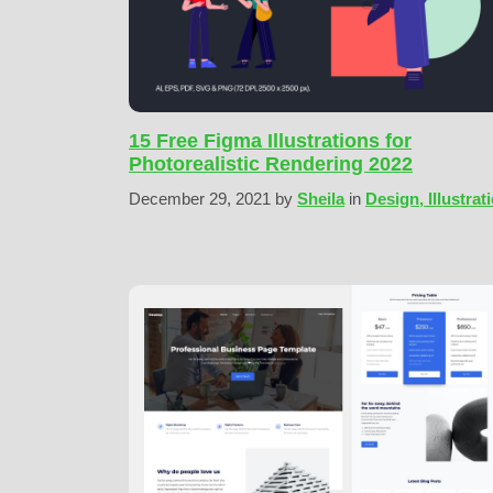
15 Free Figma Illustrations for
Photorealistic Rendering 2022
December 29, 2021
by
Sheila
in
Design, Illustrat