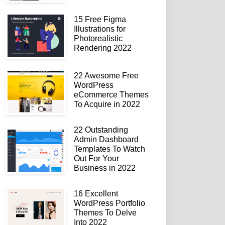
15 Free Figma
Illustrations for
Photorealistic
Rendering 2022
22 Awesome Free
WordPress
eCommerce Themes
To Acquire in 2022
22 Outstanding
Admin Dashboard
Templates To Watch
Out For Your
Business in 2022
16 Excellent
WordPress Portfolio
Themes To Delve
Into 2022