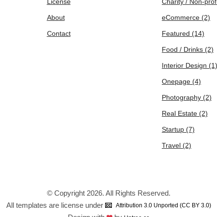
License
Charity / Non-prof
About
eCommerce
(2)
Contact
Featured
(14)
Food / Drinks
(2)
Interior Design
(1
Onepage
(4)
Photography
(2)
Real Estate
(2)
Startup
(7)
Travel
(2)
© Copyright 2026. All Rights Reserved.
All templates are license under
Attribution 3.0 Unported (CC BY 3.0)