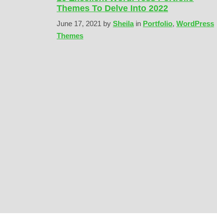
Themes To Delve Into 2022
June 17, 2021
by
Sheila
in
Portfolio
,
WordPress
Themes