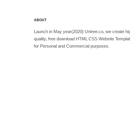
ABOUT
Launch in May year(2020) Untree.co, we create hi
quality, free download HTML CSS Website Templa
for Personal and Commercial purposes.