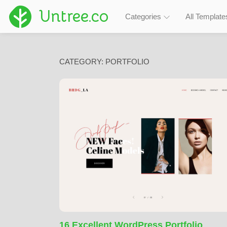
Untree.co
Categories
All Template
CATEGORY:
PORTFOLIO
16 Excellent WordPress Portfolio