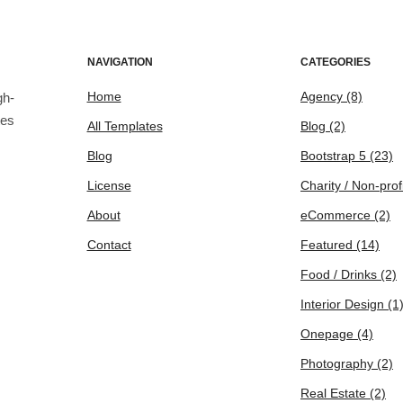
NAVIGATION
CATEGORIES
Home
Agency
(8)
gh-
tes
All Templates
Blog
(2)
Blog
Bootstrap 5
(23)
License
Charity / Non-prof
About
eCommerce
(2)
Contact
Featured
(14)
Food / Drinks
(2)
Interior Design
(1
Onepage
(4)
Photography
(2)
Real Estate
(2)