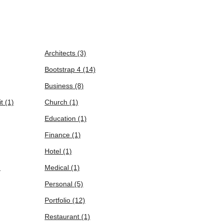
Architects
(3)
Bootstrap 4
(14)
Business
(8)
it
(1)
Church
(1)
Education
(1)
Finance
(1)
Hotel
(1)
)
Medical
(1)
Personal
(5)
Portfolio
(12)
Restaurant
(1)