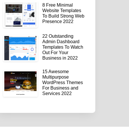
8 Free Minimal
Website Templates
To Build Strong Web
Presence 2022
22 Outstanding
Admin Dashboard
Templates To Watch
Out For Your
Business in 2022
15 Awesome
Multipurpose
WordPress Themes
For Business and
Services 2022