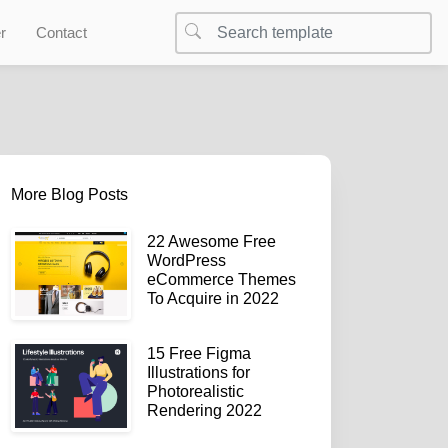
r
Contact
More Blog Posts
22 Awesome Free
WordPress
eCommerce Themes
To Acquire in 2022
15 Free Figma
Illustrations for
Photorealistic
Rendering 2022