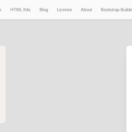
s
HTML Kits
Blog
License
About
Bootstrap Builde